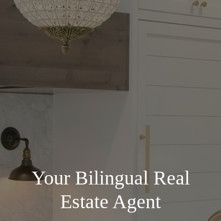
Your Bilingual Real
Estate Agent