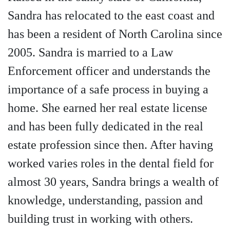
Sandra has relocated to the east coast and
has been a resident of North Carolina since
2005. Sandra is married to a Law
Enforcement officer and understands the
importance of a safe process in buying a
home. She earned her real estate license
and has been fully dedicated in the real
estate profession since then. After having
worked varies roles in the dental field for
almost 30 years, Sandra brings a wealth of
knowledge, understanding, passion and
building trust in working with others.