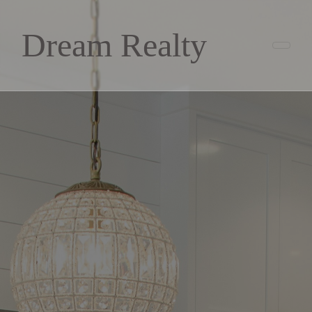
Dream Realty