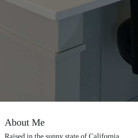
About Me
Raised in the sunny state of California,