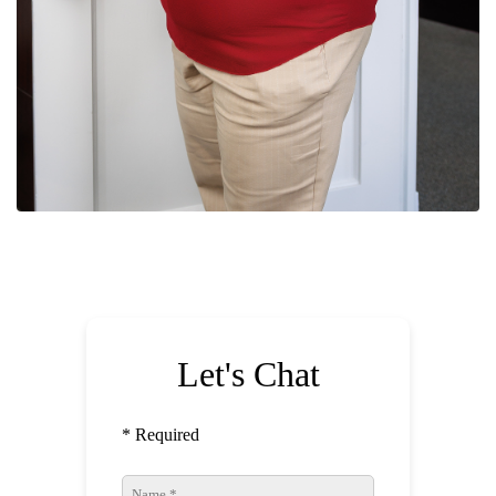
Let's Chat
* Required