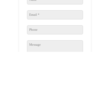
SUBMIT