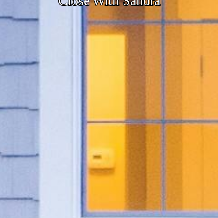
Close With Sandra