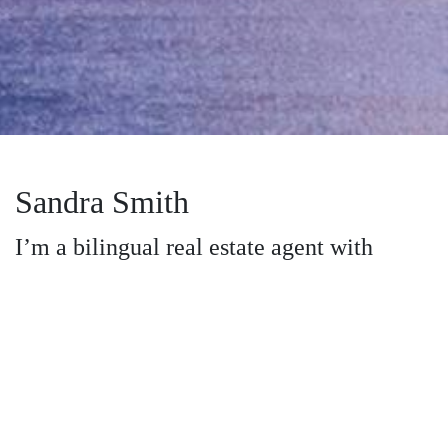
Sandra Smith
I’m a bilingual real estate agent with
Dream Realty in Cumberland County, NC
and the nearby areas, providing home-
buyers and sellers with professional,
responsive and attentive real estate
services. Want an agent who'll really listen