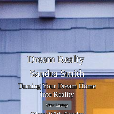
Dream Realty
Sandra Smith
Turning Your Dream Home
Into Reality
View Listings