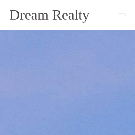
Dream Realty