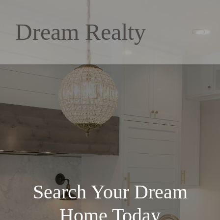
Dream Realty
Search Your Dream
Home Today