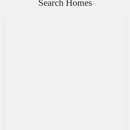
Search Homes